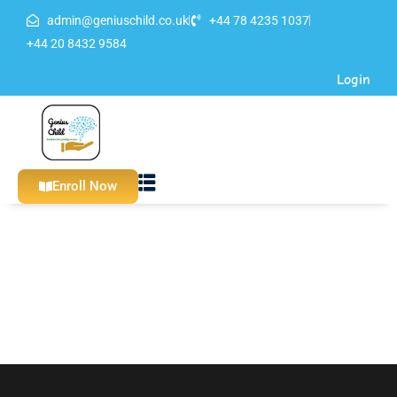
admin@geniuschild.co.uk
+44 78 4235 1037
Sign in
Sign up
+44 20 8432 9584
Login
Sign in
Don’t have an account?
Sign up
Enroll Now
Lost your password?
Remember me