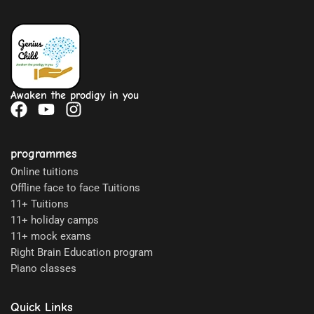
Awaken the prodigy in you
programmes
Online tuitions
Offline face to face Tuitions
11+ Tuitions
11+ holiday camps
11+ mock exams
Right Brain Education program
Piano classes
Quick Links