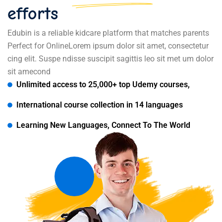
efforts
Edubin is a reliable kidcare platform that matches parents
Perfect for OnlineLorem ipsum dolor sit amet, consectetur
cing elit. Suspe ndisse suscipit sagittis leo sit met um dolor
sit amecond
Unlimited access to 25,000+ top Udemy courses,
International course collection in 14 languages
Learning New Languages, Connect To The World