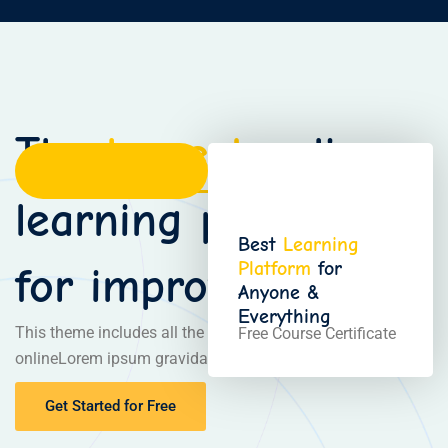
The
largest
online
learning platform
Best
Learning
Platform
for
for improve skills
Anyone &
Everything
This theme includes all the necessary pages of the
Free Course Certificate
onlineLorem ipsum gravida nibh vel velit auctor aliquetn
Get Started for Free