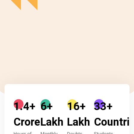
1.9
+
9
+
23
+
46
+
Crore
Lakh
Lakh
Countri