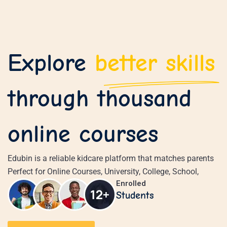
Sign in
Sign up
Explore
better skills
Sign in
Don’t have an account?
Sign up
through thousand
online courses
Edubin is a reliable kidcare platform that matches parents
Perfect for Online Courses, University, College, School,
Lost your 
Remember me
Enrolled
Students