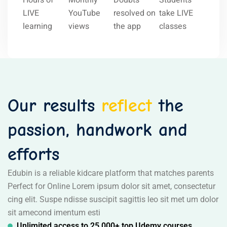
Hours of
Monthly
Doubts
Students
LIVE
YouTube
resolved on
take LIVE
learning
views
the app
classes
Our results
reflect
the
passion, handwork and
efforts
Edubin is a reliable kidcare platform that matches parents
Perfect for Online Lorem ipsum dolor sit amet, consectetur
cing elit. Suspe ndisse suscipit sagittis leo sit met um dolor
sit amecond imentum esti
Unlimited access to 25,000+ top Udemy courses,