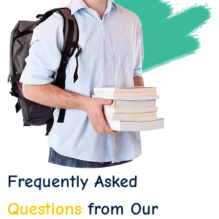
Frequently Asked
Questions
from Our