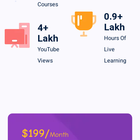
Courses
1.5
+
Lakh
7
+
Lakh
Hours Of
YouTube
Live
Views
Learning
$199/
Month