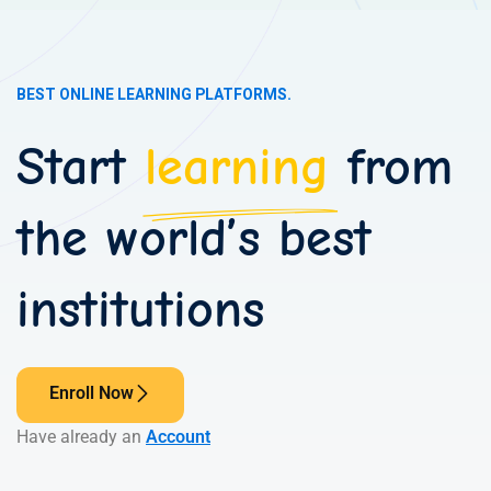
BEST ONLINE LEARNING PLATFORMS.
Start
learning
from
the world’s best
institutions
Enroll Now
Have already an
Account