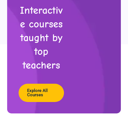
Interactiv
e courses
taught by
top
teachers
Explore All
Courses