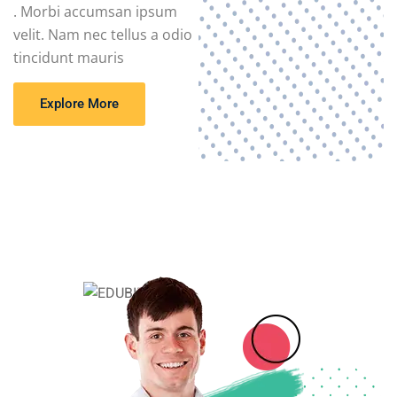
. Morbi accumsan ipsum
velit. Nam nec tellus a odio
tincidunt mauris
Explore More