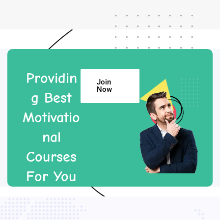
Providin
Join
Now
g Best
Motivatio
nal
Courses
For You