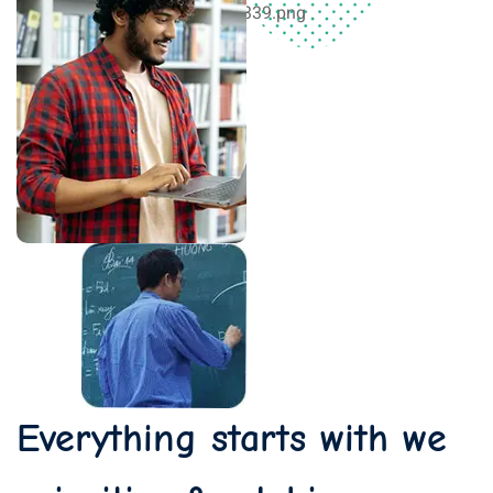
Everything starts with we