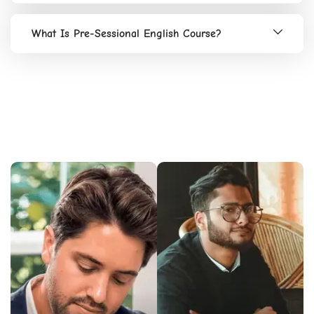
What Is Pre-Sessional English Course?