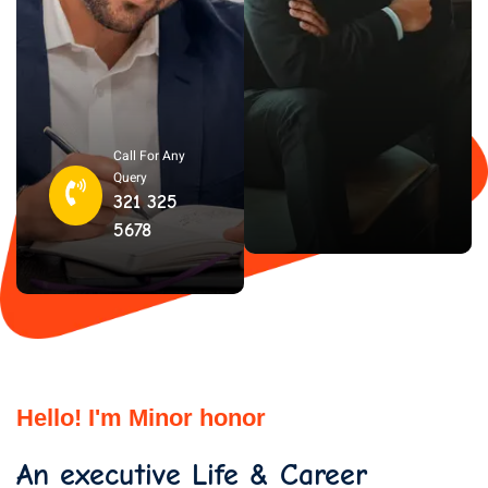
Call For Any
Query
321 325
5678
Hello! I'm Minor honor
An executive Life & Career