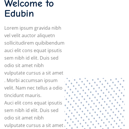
Welcome to
Edubin
Lorem ipsum gravida nibh
vel velit auctor aliquetn
sollicitudirem quibibendum
auci elit cons equat ipsutis
sem nibh id elit. Duis sed
odio sit amet nibh
vulputate cursus a sit amet
. Morbi accumsan ipsum
velit. Nam nec tellus a odio
tincidunt mauris.
Auci elit cons equat ipsutis
sem nibh id elit. Duis sed
odio sit amet nibh
vulputate cursus a sit amet