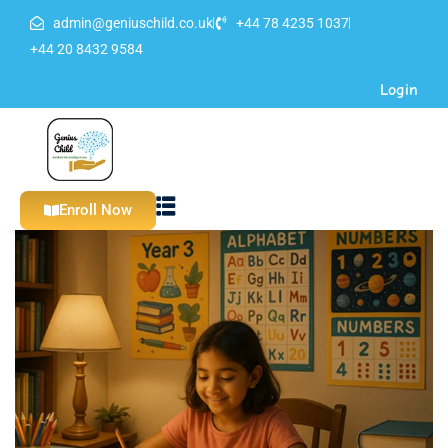
admin@geniuschild.co.uk
+44 78 4235 1037
Sign in
Sign up
+44 20 8432 9584
Login
Sign in
Don’t have an account?
Sign up
Enroll Now
Lost your password?
Remember me