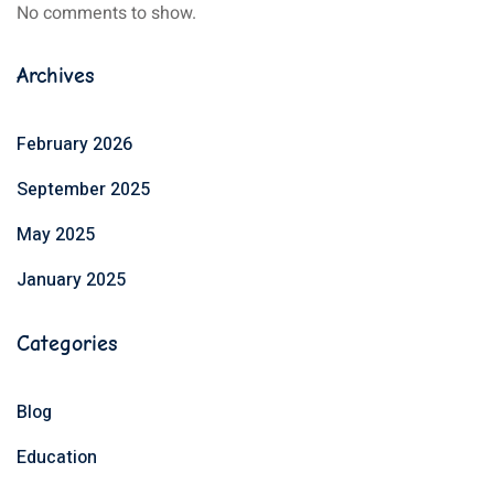
No comments to show.
Archives
February 2026
September 2025
May 2025
January 2025
Categories
Blog
Education