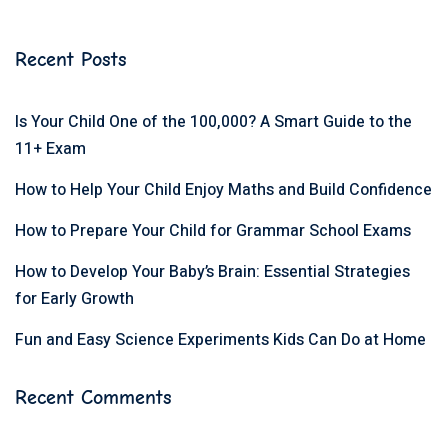
Recent Posts
Is Your Child One of the 100,000? A Smart Guide to the
11+ Exam
How to Help Your Child Enjoy Maths and Build Confidence
How to Prepare Your Child for Grammar School Exams
How to Develop Your Baby’s Brain: Essential Strategies
for Early Growth
Fun and Easy Science Experiments Kids Can Do at Home
Recent Comments