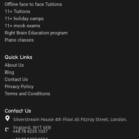
Offline face to face Tuitions
11+ Tuitions
11+ holiday camps
11+ mock exams
Right Brain Education program
Piano classes
Quick Links
About Us
Blog
Contact Us
Privacy Policy
Terms and Conditions
Contact Us
Silverstream House 4th Floor,45 Fitzroy Street, London,
England, W1T 6EB
+44 78 4235 1037