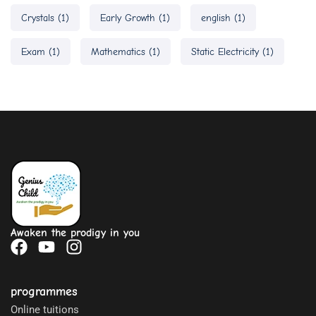
Crystals
(1)
Early Growth
(1)
english
(1)
Exam
(1)
Mathematics
(1)
Static Electricity
(1)
Awaken the prodigy in you
programmes
Online tuitions