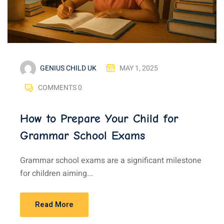
GENIUS CHILD UK
MAY 1, 2025
COMMENTS 0
How to Prepare Your Child for
Grammar School Exams
Grammar school exams are a significant milestone
for children aiming...
Read More