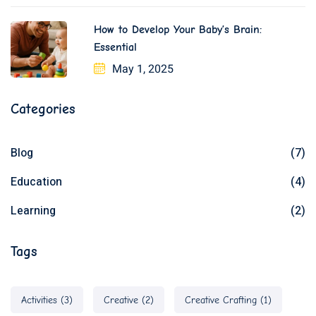
How to Develop Your Baby’s Brain:
Essential
May 1, 2025
Categories
Blog
(7)
Education
(4)
Learning
(2)
Tags
Activities
(3)
Creative
(2)
Creative Crafting
(1)