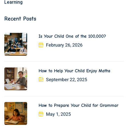
Learning
Recent Posts
Is Your Child One of the 100,000?
February 26, 2026
How to Help Your Child Enjoy Maths
September 22, 2025
How to Prepare Your Child for Grammar
May 1, 2025